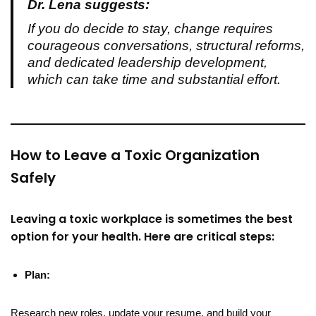
Dr. Lena suggests:
If you do decide to stay, change requires
courageous conversations, structural reforms,
and dedicated leadership development,
which can take time and substantial effort.
How to Leave a Toxic Organization
Safely
Leaving a toxic workplace is sometimes the best
option for your health. Here are critical steps:
Plan:
Research new roles, update your resume, and build your