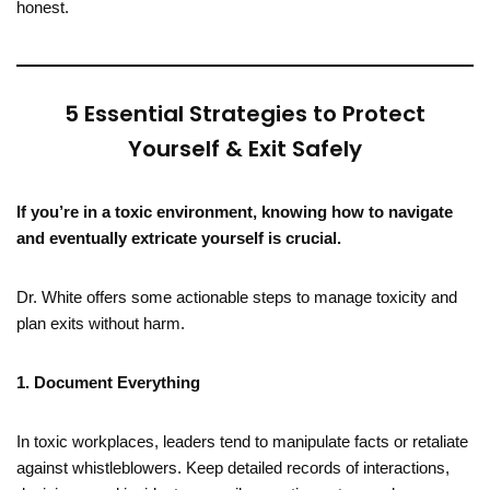
honest.
5 Essential Strategies to Protect
Yourself & Exit Safely
If you’re in a toxic environment, knowing how to navigate
and eventually extricate yourself is crucial.
Dr. White offers some actionable steps to manage toxicity and
plan exits without harm.
1. Document Everything
In toxic workplaces, leaders tend to manipulate facts or retaliate
against whistleblowers. Keep detailed records of interactions,