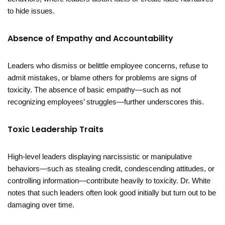
to hide issues.
Absence of Empathy and Accountability
Leaders who dismiss or belittle employee concerns, refuse to
admit mistakes, or blame others for problems are signs of
toxicity. The absence of basic empathy—such as not
recognizing employees’ struggles—further underscores this.
Toxic Leadership Traits
High-level leaders displaying narcissistic or manipulative
behaviors—such as stealing credit, condescending attitudes, or
controlling information—contribute heavily to toxicity. Dr. White
notes that such leaders often look good initially but turn out to be
damaging over time.