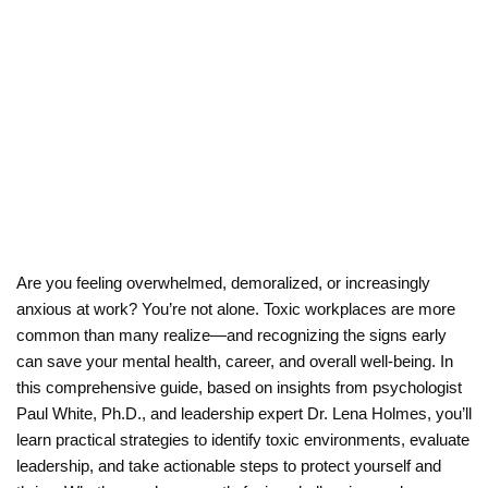
Workplace:
5
Strategies
MARCH 5, 2026
BY
DR. LENA HOLMES
Are you feeling overwhelmed, demoralized, or increasingly
anxious at work? You’re not alone. Toxic workplaces are more
common than many realize—and recognizing the signs early
can save your mental health, career, and overall well-being. In
this comprehensive guide, based on insights from psychologist
Paul White, Ph.D., and leadership expert Dr. Lena Holmes, you’ll
learn practical strategies to identify toxic environments, evaluate
leadership, and take actionable steps to protect yourself and