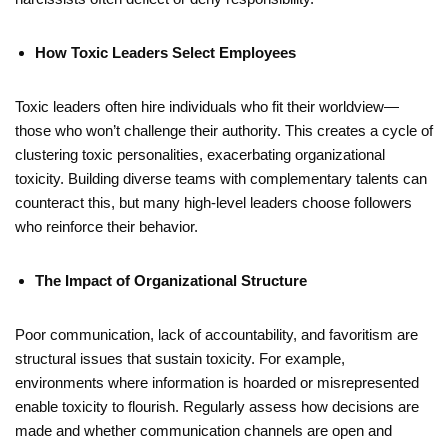
How Toxic Leaders Select Employees
Toxic leaders often hire individuals who fit their worldview—
those who won’t challenge their authority. This creates a cycle of
clustering toxic personalities, exacerbating organizational
toxicity. Building diverse teams with complementary talents can
counteract this, but many high-level leaders choose followers
who reinforce their behavior.
The Impact of Organizational Structure
Poor communication, lack of accountability, and favoritism are
structural issues that sustain toxicity. For example,
environments where information is hoarded or misrepresented
enable toxicity to flourish. Regularly assess how decisions are
made and whether communication channels are open and