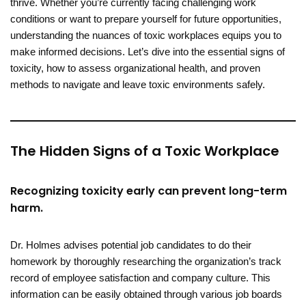
thrive. Whether you’re currently facing challenging work
conditions or want to prepare yourself for future opportunities,
understanding the nuances of toxic workplaces equips you to
make informed decisions. Let’s dive into the essential signs of
toxicity, how to assess organizational health, and proven
methods to navigate and leave toxic environments safely.
The Hidden Signs of a Toxic Workplace
Recognizing toxicity early can prevent long-term
harm
.
Dr. Holmes advises potential job candidates to do their
homework by thoroughly researching the organization’s track
record of employee satisfaction and company culture. This
information can be easily obtained through various job boards