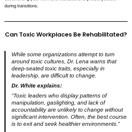
during transitions.
Can Toxic Workplaces Be Rehabilitated?
While some organizations attempt to turn
around toxic cultures, Dr. Lena warns that
deep-seated toxic traits, especially in
leadership, are difficult to change.
Dr. White explains:
“Toxic leaders who display patterns of
manipulation, gaslighting, and lack of
accountability are unlikely to change without
significant intervention. Often, the best course
is to exit and seek healthier environments.”