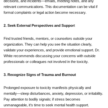
decisions, and incidents—emails, meeting notes, and any
relevant communications. This documentation can be vital if
formal complaints or legal action become necessary.
2. Seek External Perspectives and Suppor
t
Find trusted friends, mentors, or counselors outside your
organization. They can help you see the situation clearly,
validate your experiences, and provide emotional support. Dr.
White recommends discussing your concerns with outside
professionals or colleagues not involved in the toxicity.
3. Recognize Signs of Trauma and Burnout
Prolonged exposure to toxicity manifests physically and
mentally—sleep disturbances, anxiety, depression, or irritability.
Pay attention to bodily signals; if stress becomes
unmanageable, it’s time to seek mental health support.