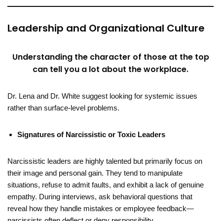
Leadership and Organizational Culture
Understanding the character of those at the top
can tell you a lot about the workplace.
Dr. Lena and Dr. White suggest looking for systemic issues
rather than surface-level problems.
Signatures of Narcissistic or Toxic Leaders
Narcissistic leaders are highly talented but primarily focus on
their image and personal gain. They tend to manipulate
situations, refuse to admit faults, and exhibit a lack of genuine
empathy. During interviews, ask behavioral questions that
reveal how they handle mistakes or employee feedback—
narcissists often deflect or deny responsibility.