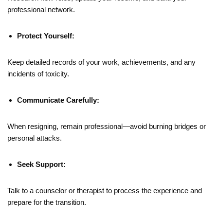
professional network.
Protect Yourself:
Keep detailed records of your work, achievements, and any
incidents of toxicity.
Communicate Carefully:
When resigning, remain professional—avoid burning bridges or
personal attacks.
Seek Support:
Talk to a counselor or therapist to process the experience and
prepare for the transition.