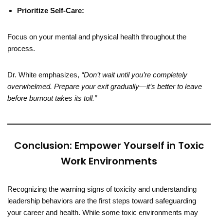
Prioritize Self-Care:
Focus on your mental and physical health throughout the
process.
Dr. White emphasizes,
“Don’t wait until you’re completely
overwhelmed. Prepare your exit gradually—it’s better to leave
before burnout takes its toll.”
Conclusion: Empower Yourself in Toxic
Work Environments
Recognizing the warning signs of toxicity and understanding
leadership behaviors are the first steps toward safeguarding
your career and health. While some toxic environments may