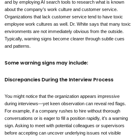
and by employing AI search tools to research what is known
about the company’s work culture and customer service.
Organizations that lack customer service tend to have toxic
employee work cultures as well. Dr. White says that many toxic
environments are not immediately obvious from the outside.
Typically, warning signs become clearer through subtle cues
and patterns.
Some warning signs may include:
Discrepancies During the Interview Process
You might notice that the organization appears impressive
during interviews—yet keen observation can reveal red flags.
For example, if a company rushes to hire without thorough
conversations or is eager to fill a position rapidly, it’s a warning
sign. Asking to meet with potential colleagues or supervisors
before accepting can uncover underlying issues not visible