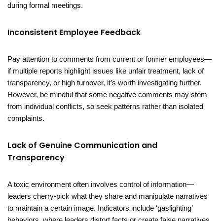
during formal meetings.
Inconsistent Employee Feedback
Pay attention to comments from current or former employees—
if multiple reports highlight issues like unfair treatment, lack of
transparency, or high turnover, it’s worth investigating further.
However, be mindful that some negative comments may stem
from individual conflicts, so seek patterns rather than isolated
complaints.
Lack of Genuine Communication and
Transparency
A toxic environment often involves control of information—
leaders cherry-pick what they share and manipulate narratives
to maintain a certain image. Indicators include ‘gaslighting’
behaviors, where leaders distort facts or create false narratives