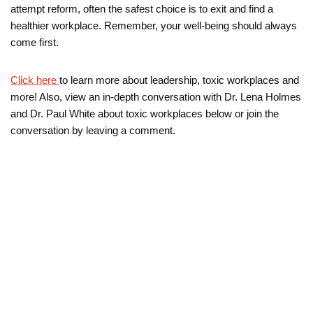
attempt reform, often the safest choice is to exit and find a
healthier workplace. Remember, your well-being should always
come first.
Click here
to learn more about leadership, toxic workplaces and
more! Also, view an in-depth conversation with Dr. Lena Holmes
and Dr. Paul White about toxic workplaces below or join the
conversation by leaving a comment.