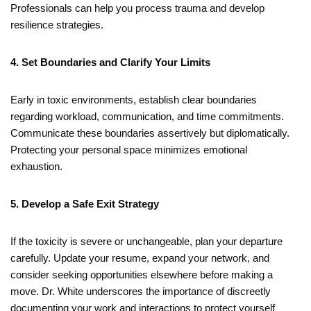
Professionals can help you process trauma and develop
resilience strategies.
4. Set Boundaries and Clarify Your Limits
Early in toxic environments, establish clear boundaries
regarding workload, communication, and time commitments.
Communicate these boundaries assertively but diplomatically.
Protecting your personal space minimizes emotional
exhaustion.
5.
Develop a Safe Exit Strategy
If the toxicity is severe or unchangeable, plan your departure
carefully. Update your resume, expand your network, and
consider seeking opportunities elsewhere before making a
move. Dr. White underscores the importance of discreetly
documenting your work and interactions to protect yourself