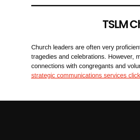
TSLM Ch
Church leaders are often very proficien
tragedies and celebrations. However, 
connections with congregants and volu
strategic communications services click 