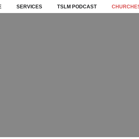
E
SERVICES
TSLM PODCAST
CHURCHE