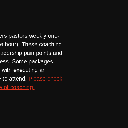
ers pastors weekly one-
ne hour). These coaching
adership pain points and
uccess. Some packages
 with executing an
 to attend.
Please check
e of coaching.