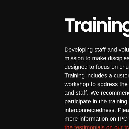
Trainin
Developing staff and volu
mission to make disciple
designed to focus on chu
Training includes a custo
workshop to address the s
and staff. We recommend
participate in the trainin
interconnectedness. Plea
more information on IPC
the testimonials on our t