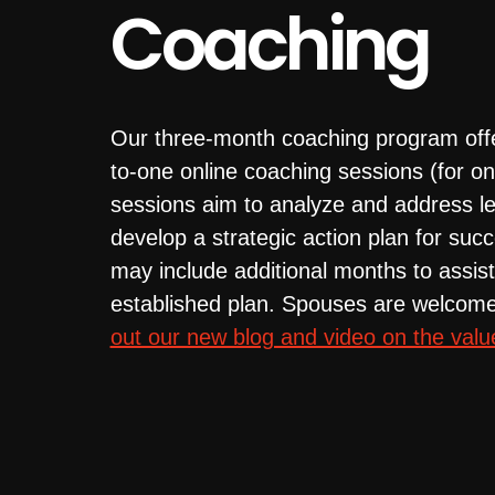
Coaching
Our three-month coaching program off
to-one online coaching sessions (for o
sessions aim to analyze and address le
develop a strategic action plan for s
may include additional months to assist
established plan. Spouses are welcome
out our new blog and video on the valu