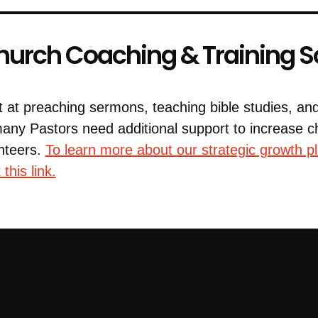
urch Coaching & Training S
t at preaching sermons, teaching bible studies, an
many Pastors need additional support to increase
nteers.
To learn more about our strategic growth p
this link.