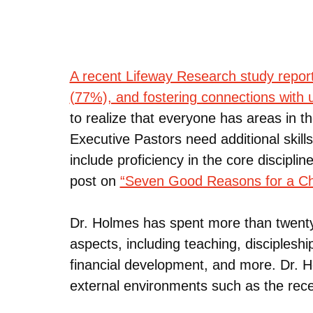
A recent Lifeway Research study report
(77%), and fostering connections with
to realize that everyone has areas in t
Executive Pastors need additional skil
include proficiency in the core discipli
post on
“Seven Good Reasons for a Chu
Dr. Holmes has spent more than twenty-
aspects, including teaching, disciplesh
financial development, and more. Dr. H
external environments such as the rec