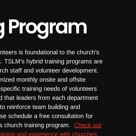
g Program
nteers is foundational to the church’s
s. TSLM’s hybrid training programs are
rch staff and volunteer development.
mized monthly onsite and offsite
pecific training needs of volunteers
 that leaders from each department
g to reinforce team building and
se schedule a free consultation for
’s church training program.
Check out
raining and experience with churches.