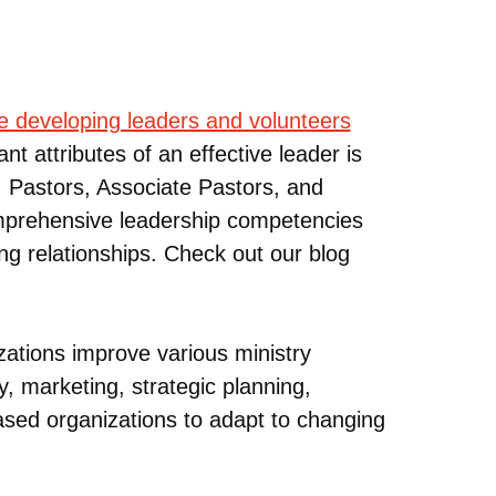
de developing leaders and volunteers
nt attributes of an effective leader is
. Pastors, Associate Pastors, and
Comprehensive leadership competencies
ing relationships. Check out our blog
ations improve various ministry
y, marketing, strategic planning,
ased organizations to adapt to changing