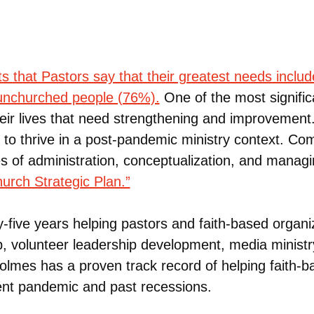
s that Pastors say that their greatest needs inclu
 unchurched people (76%).
One of the most significa
heir lives that need strengthening and improvement
ls to thrive in a post-pandemic ministry context. 
nes of administration, conceptualization, and manag
rch Strategic Plan.”
five years helping pastors and faith-based organiz
ip, volunteer leadership development, media ministr
olmes has a proven track record of helping faith-b
ent pandemic and past recessions.