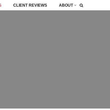
S
CLIENT REVIEWS
ABOUT