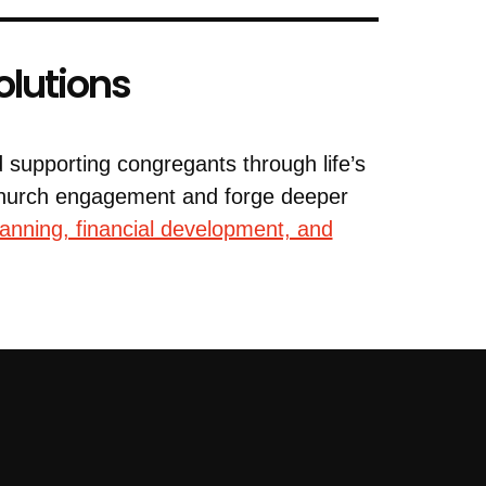
olutions
d supporting congregants through life’s
 church engagement and forge deeper
lanning, financial development, and