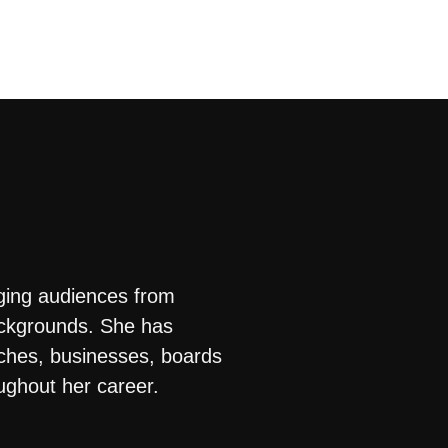
ging audiences from
ackgrounds. She has
rches, businesses, boards
ughout her career.