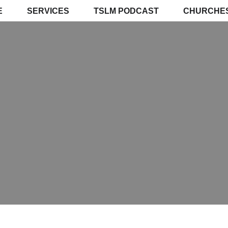
E
SERVICES
TSLM PODCAST
CHURCHE