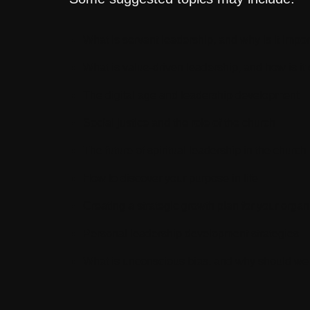
What is servant leadership, and why is it impor
What is value-driven leadership, and how is it
The digital age and leadership development
Social justice and the role of the church
The future of spiritual leadership in the church
How to discover your purpose in life
Creating a strategic growth plan for your organ
Personal leadership development strategies
What is unconscious bias, and why should we 