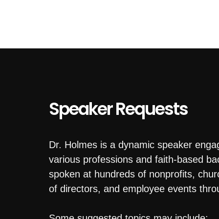
Speaker Requests
Dr. Holmes is a dynamic speaker enga
various professions and faith-based b
spoken at hundreds of nonprofits, chu
of directors, and employee events thro
Some suggested topics may include: