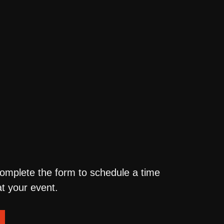
complete the form to schedule a time
t your event.