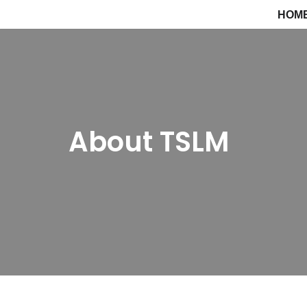
HOM
Saltar
al
contenido
About TSLM