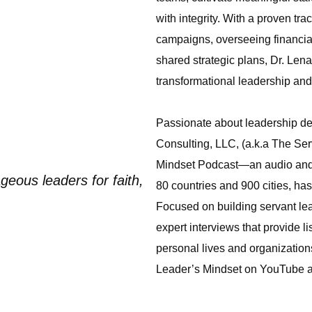
with integrity. With a proven tra
campaigns, overseeing financial
shared strategic plans, Dr. Lena
transformational leadership an
Passionate about leadership de
Consulting, LLC, (a.k.a The Se
Mindset Podcast—an audio and v
geous leaders for faith,
80 countries and 900 cities, ha
Focused on building servant lead
expert interviews that provide li
personal lives and organizatio
Leader’s Mindset on YouTube 