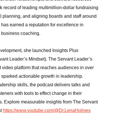
ck record of leading multimillion‑dollar fundraising
 planning, and aligning boards and staff around
 has earned a reputation for excellence in
d business coaching.
velopment, she launched Insights Plus
rvant Leader’s Mindset). The Servant Leader’s
ideo platform that reaches audiences in over
s sparked actionable growth in leadership.
ership skills, the podcast delivers talks and
steners with tools to effect change in their
ns. Explore measurable insights from The Servant
at
https://www.youtube.com/@Dr.LenaHolmes