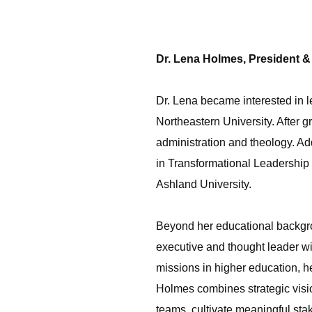
Dr. Lena Holmes, President 
Dr. Lena became interested in le
Northeastern University. After 
administration and theology. Add
in Transformational Leadership 
Ashland University.
Beyond her educational backgro
executive and thought leader w
missions in higher education, he
Holmes combines strategic vision
teams, cultivate meaningful sta