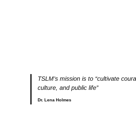
TSLM’s mission is to “cultivate coura
culture, and public life”
Dr. Lena Holmes