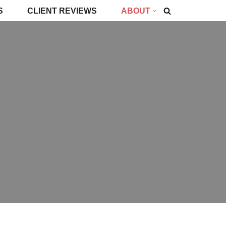
S
CLIENT REVIEWS
ABOUT