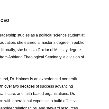
& CEO
adership studies as a political science student at
graduation, she earned a master’s degree in public
itionally, she holds a Doctor of Ministry degree
from Ashland Theological Seminary, a division of
und, Dr. Holmes is an experienced nonprofit
ith over two decades of success advancing
althcare, and faith‑based organizations. Dr.
 with operational expertise to build effective
keholder relationships, and steward resources