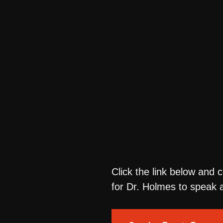
tant?
 executed?
ization
Click the link below and 
for Dr. Holmes to speak a
learn about it?