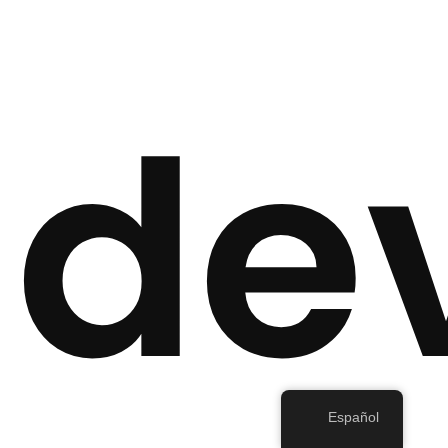
de
Español