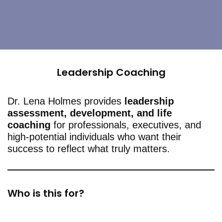
Leadership Coaching
Dr. Lena Holmes provides
leadership
assessment, development, and life
coaching
for professionals, executives, and
high-potential individuals who want their
success to reflect what truly matters.
Who is this for?