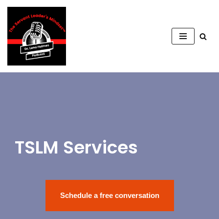
Saltar
al
contenido
TSLM Services
Schedule a free conversation