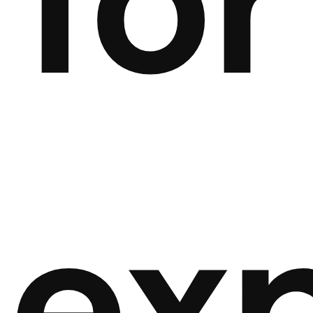
for
ex